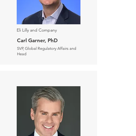
Eli Lilly and Company
Carl Garner, PhD
SVP, Global Regulatory Affairs and
Head