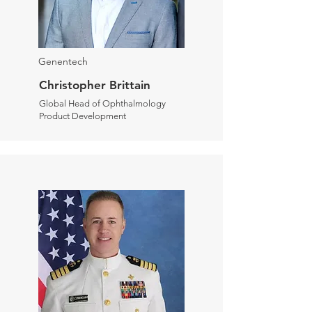
Genentech
Christopher Brittain
Global Head of Ophthalmology
Product Development