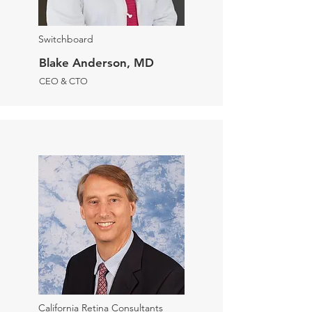
Switchboard
Blake Anderson, MD
CEO & CTO
California Retina Consultants