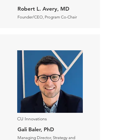
Robert L. Avery, MD
Founder/CEO, Program Co-Chair
CU Innovations
Gali Baler, PhD
Managing Director, Strategy and