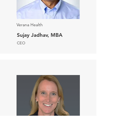
Verana Health
Sujay Jadhav, MBA
CEO