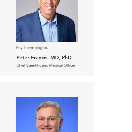
Ray Technologies
Peter Francis, MD, PhD
Chief Scientific and Medical Officer