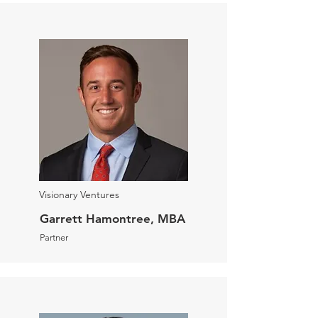
Visionary Ventures
Garrett Hamontree, MBA
Partner