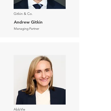
Gitkin & Co.
Andrew Gitkin
Managing Partner
AbbVie