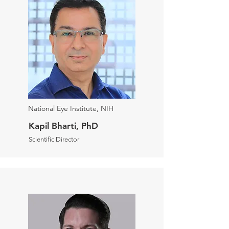
National Eye Institute, NIH
Kapil Bharti, PhD
Scientific Director