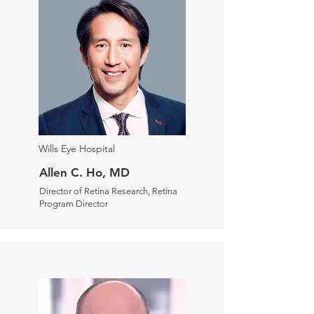
Wills Eye Hospital
Allen C. Ho, MD
Director of Retina Research, Retina
Program Director