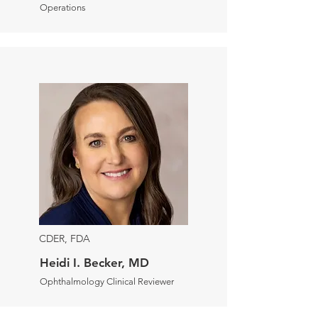
Operations
CDER, FDA
Heidi I. Becker, MD
Ophthalmology Clinical Reviewer