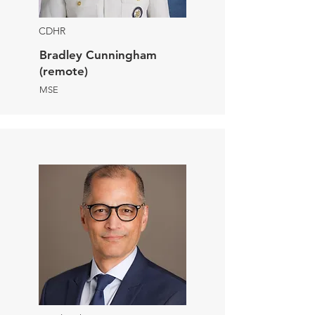
CDHR
Bradley Cunningham
(remote)
MSE