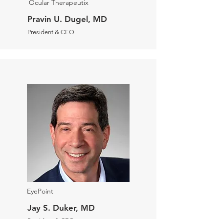
Ocular Therapeutix
Pravin U. Dugel, MD
President & CEO
EyePoint
Jay S. Duker, MD