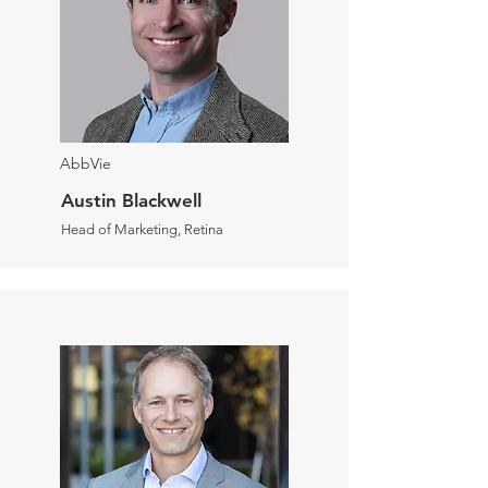
AbbVie
Austin Blackwell
Head of Marketing, Retina