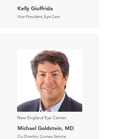
Kelly Giuffrida
Vice President, Eye Care
New England Eye Center
Michael Goldstein, MD
Co-Director, Cornea Service