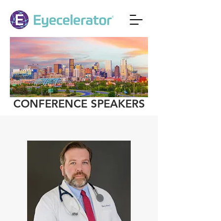
CONFERENCE SPEAKERS