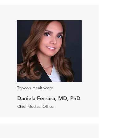
Topcon Healthcare
Daniela Ferrara, MD, PhD
Chief Medical Officer