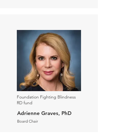
Foundation Fighting Blindness
RD fund
Adrienne Graves, PhD
Board Chair