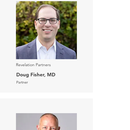
Revelation Partners
Doug Fisher, MD
Partner