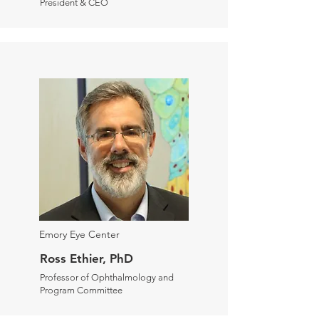
President & CEO
Emory Eye Center
Ross Ethier, PhD
Professor of Ophthalmology and
Program Committee