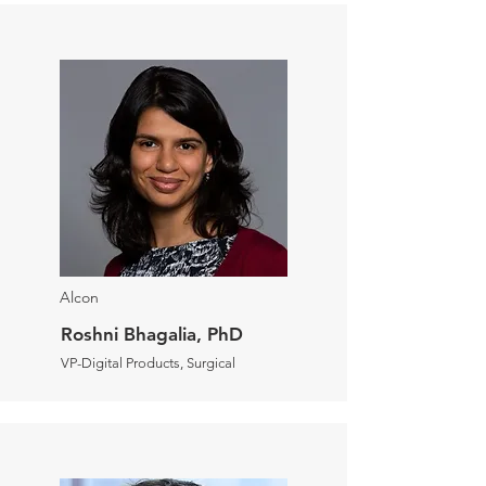
Alcon
Roshni Bhagalia, PhD
VP-Digital Products, Surgical