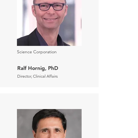
Science Corporation
Ralf Hornig, PhD
Director, Clinical Affairs