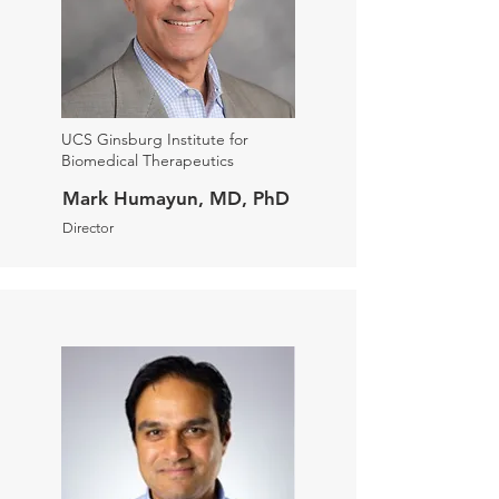
UCS Ginsburg Institute for
Biomedical Therapeutics
Mark Humayun, MD, PhD
Director