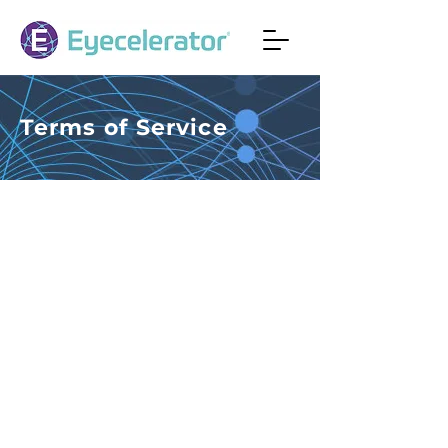
Terms of Service
Terms of Service
EYECELERATOR® welcomes you to
its website. By using this site or its
services you agree to be bound by
the Terms of Service (TOS) set forth
below. You also agree that you have
read and agree to be bound by our
Privacy Policy
.