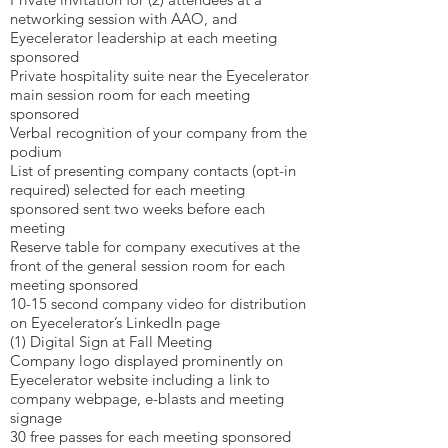
networking session with AAO, and
Eyecelerator leadership at each meeting
sponsored
Private hospitality suite near the Eyecelerator
main session room for each meeting
sponsored
Verbal recognition of your company from the
podium
List of presenting company contacts (opt-in
required) selected for each meeting
sponsored sent two weeks before each
meeting
Reserve table for company executives at the
front of the general session room for each
meeting sponsored
10-15 second company video for distribution
on Eyecelerator’s LinkedIn page
(1) Digital Sign at Fall Meeting
Company logo displayed prominently on
Eyecelerator website including a link to
company webpage, e-blasts and meeting
signage
30 free passes for each meeting sponsored