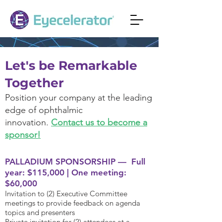
Let's be Remark
able
Together
Position your company at the leading
edge of ophthalm
ic
innovation.
Contact us to become a
sponsor!
P
ALLADIUM SPONSORSHIP — Full
year: $115,000 | One meeting:
$60,000
Invitation to (2) Executive Committee
meetings to provide feedback on agenda
topics and presenters
Private invitation for (2) attendees at a