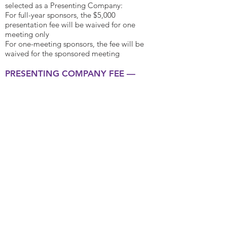
selected as a Presenting Company:
For full-year sponsors, the $5,000
presentation fee will be waived for one
meeting only
For one-meeting sponsors, the fee will be
waived for the sponsored meeting
PRE
SENTING COMPANY FEE —
$
5,
000**
Opportunity to present from stage to
interested atten
dees
Desig
nated networking location throughout
the day with seating for small meetings
Presentation featured on website following
the meeting
2 free passes for meeting
**Fe
e is per meeting.
Presenting companies
must apply and be selected by the Program
Committee to take advantage of these
benefits. If a sponsor submits the application
and is selected as a Presenting Company, the
presentation fee of $5,000 will be waived.