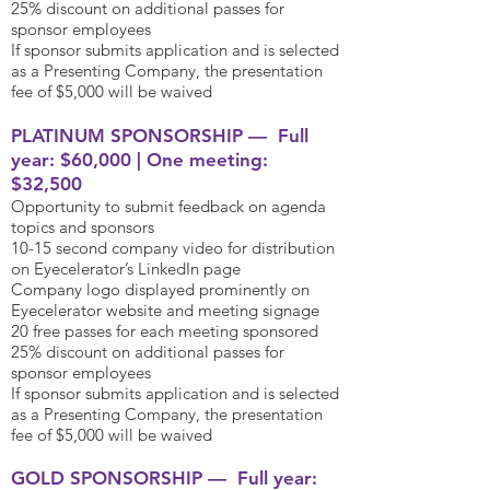
25% discount on additional passes for
sponsor employees
If sponsor submits application and is selected
as a Presenting Company, the presentation
fee of $5,000 will be waived
PLATINUM SPONSORSHIP — Full
year: $60,000 | One meeting:
$32,500
Opportunity to submit feedback on agenda
topics and sponsors
10-15 second company video for distribution
on Eyecelerator’s LinkedIn page
Company logo displayed prominently on
Eyecelerator website and meeting signage
20 free passes for each meeting sponsored
25% discount on additional passes for
sponsor employees
If sponsor submits application and is selected
as a Presenting Company, the presentation
fee of $5,000 will be waived
GOLD SPONSORSHIP — Full year: