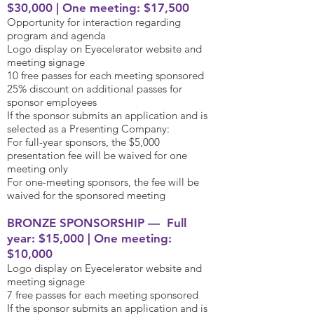
$30,000 | One meeting: $17,500
Opportunity for interaction regarding
program and agenda
Logo display on Eyecelerator website and
meeting signage
10 free passes for each meeting sponsored
25% discount on additional passes for
sponsor employees
If the sponsor submits an application and is
selected as a Presenting Company:
For full-year sponsors, the $5,000
presentation fee will be waived for one
meeting only
For one-meeting sponsors, the fee will be
waived for the sponsored meeting
BRONZE SPONSORSHIP — Full
year: $15,000 | One meeting:
$10,000
Logo display on Eyecelerator website and
meeting signage
7 free passes for each meeting sponsored
If the sponsor submits an application and is