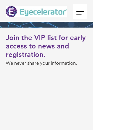
Join the VIP list for early
access to news and
registration.
We never
shar
e your information.