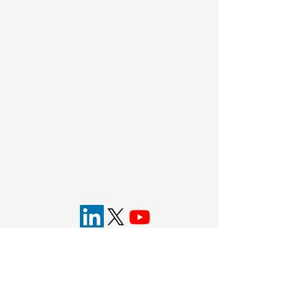
Eyecelerator is brought to you by the
American
Academy of Ophthalmology
.
Bring the future of ophthalmology into focus
®