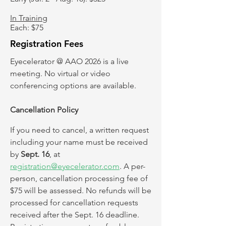
In Training
Each: $75
Registration Fees
Eyecelerator @ AAO 2026 is a live
meeting. No virtual or video
conferencing options are available. ​
Cancellation Policy
If you need to cancel, a written request
including your name must be received
by
Sept. 16
, at
registration@eyecelerator.com
. A per-
person, cancellation processing fee of
$75 will be assessed. No refunds will be
processed for cancellation requests
received after the Sept. 16 deadline.