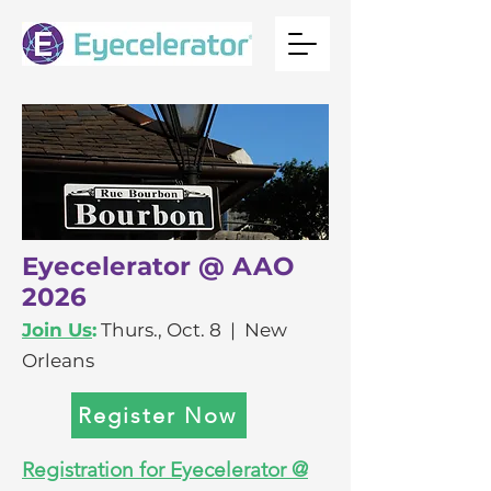
Eyecelerator @ AAO
2026
Join Us
:
Thurs., Oct. 8 | New
Orleans
Register Now
Registration for Eyecelerator @