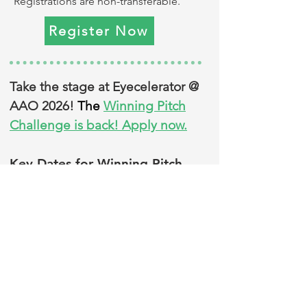
Registrations are non-transferable.
Register Now
Take the stage at Eyecelerator @
AAO 2026!
The
Winning Pitch
Challenge is back! Apply now.
Key Dates for Winning Pitch
Challenge:
Applications close: Aug. 10
Stay in the know!
Sign up for our
newsletter
to get announcements,