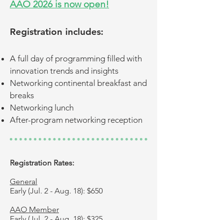
AAO 2026 is now open!
Registration includes:
A full day of programming filled with
innovation trends and insights​​
Networking continental breakfast and
breaks
Networking lunch
After-program networking reception
Registration Rates:
General
Early (Jul. 2 - Aug. 18): $650
AAO Member
Early (Jul. 2 - Aug. 18): $325