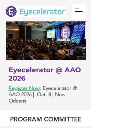
Eyecelerator @ AAO
2026
Register Now
:
Eyecelerator @
AAO 2026 | Oct. 8 | New
Orleans
PROGRAM COMMITTEE