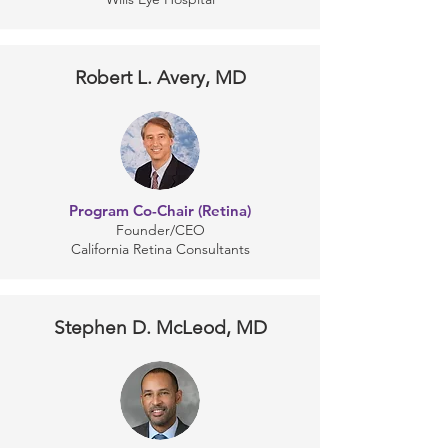
Robert L. Avery, MD
Program Co-Chair (Retina)
Founder/CEO
California Retina Consultants
Stephen D. McLeod, MD