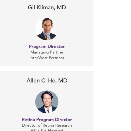
Gil Kliman, MD
Program Director
Managing Partner
InterWest Partners
Allen C. Ho, MD
Retina Program Director
Director of Retina Research
Wills Eye Hospital