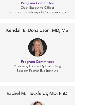
Program Committee
Chief Executive Officer
American Academy of Ophthalmology
Kendall E. Donaldson, MD, MS
Program Committee
Professor, Clinical Opthalmology
Bascom Palmer Eye Institute
Rachel M. Huckfeldt, MD, PhD