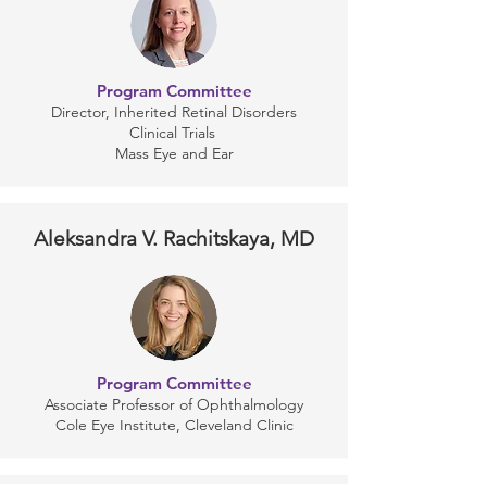
Program Committee
Director, Inherited Retinal Disorders
Clinical Trials
Mass Eye and Ear
Aleksandra V. Rachitskaya, MD
Program Committee
Associate Professor of Ophthalmology
Cole Eye Institute, Cleveland Clinic