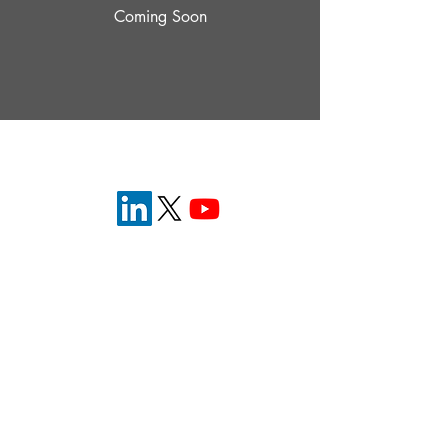
Coming Soon
Eyecelerator is brought to you by the
American
Academy of Ophthalmology
.
Bring the future of ophthalmology into focus
®
© 2026 Eyecelerator
Terms of Service
®
Privcay Policy
Contact Us