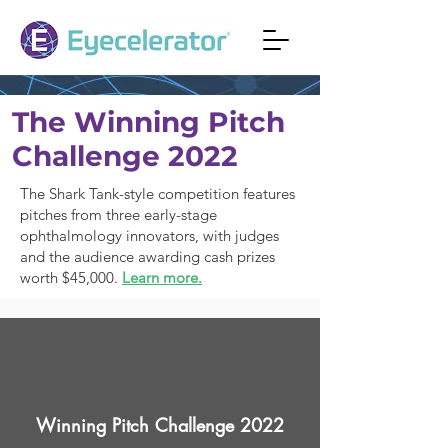
The Winning Pitch
Challenge 2022
The Shark Tank-style competition features
pitches from three early-stage
ophthalmology innovators, with judges
and the audience awarding cash prizes
worth $45,000.
Learn more.
Winning Pitch Challenge 2022